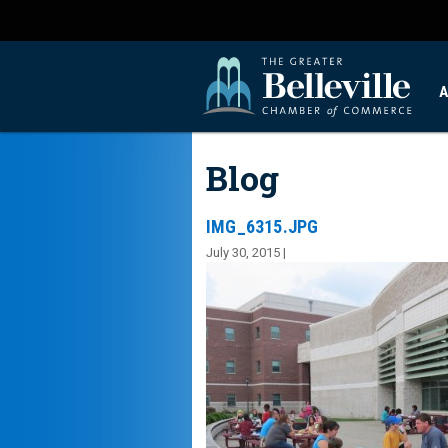
A
Blog
IMG_6315.JPG
July 30, 2015 |