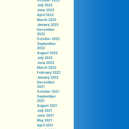
October 2023
July 2023
June 2023
April 2023
March 2023
January 2023
December
2022
October 2022
September
2022
August 2022
July 2022
June 2022
March 2022
February 2022
January 2022
December
2021
October 2021
September
2021
August 2021
July 2021
June 2021
May 2021
April 2021