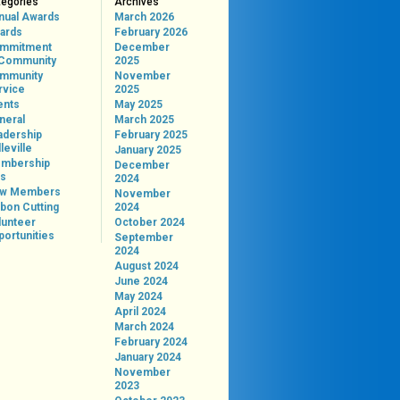
tegories
Archives
nual Awards
March 2026
ards
February 2026
mmitment
December
 Community
2025
mmunity
November
rvice
2025
ents
May 2025
neral
March 2025
adership
February 2025
leville
January 2025
mbership
December
ps
2024
w Members
November
bon Cutting
2024
lunteer
October 2024
portunities
September
2024
August 2024
June 2024
May 2024
April 2024
March 2024
February 2024
January 2024
November
2023