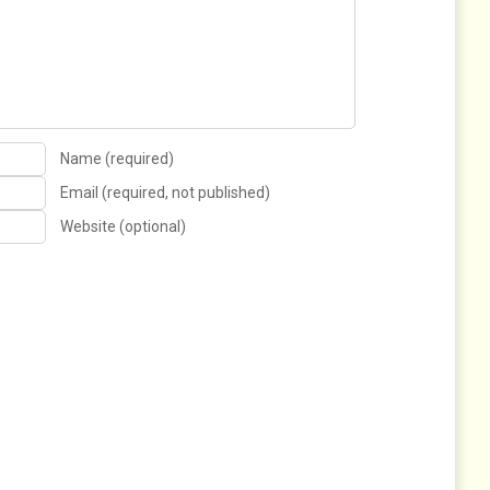
Name (required)
Email (required, not published)
Website (optional)