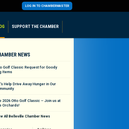
LOG IN TO CHAMBERMASTER
OG
SUPPORT THE CHAMBER
HAMBER NEWS
to Golf Classic Request for Goody
g Items
t’s Help Drive Away Hunger in Our
mmunity
 2026 Otto Golf Classic – Join us at
e Orchards!
w All Belleville Chamber News