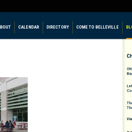
BOUT
CALENDAR
DIRECTORY
COME TO BELLEVILLE
BL
C
Ot
Ba
Le
Co
The
Th
Vie