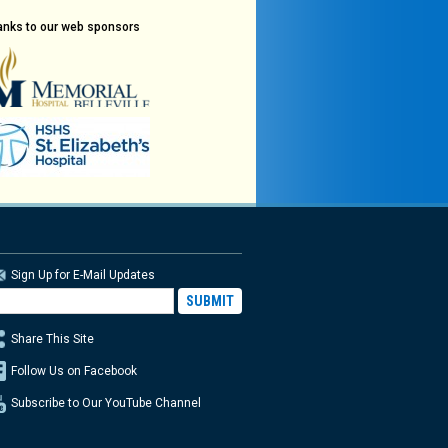
anks to our web sponsors
Sign Up for E-Mail Updates
Share This Site
Follow Us on Facebook
Subscribe to Our YouTube Channel