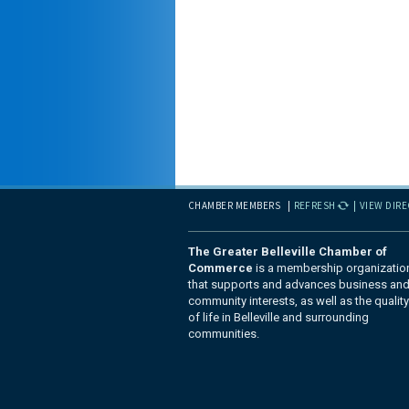
CHAMBER MEMBERS
REFRESH
VIEW DIR
The Greater Belleville Chamber of
Commerce
is a membership organizatio
that supports and advances business an
community interests, as well as the quality
of life in Belleville and surrounding
communities.