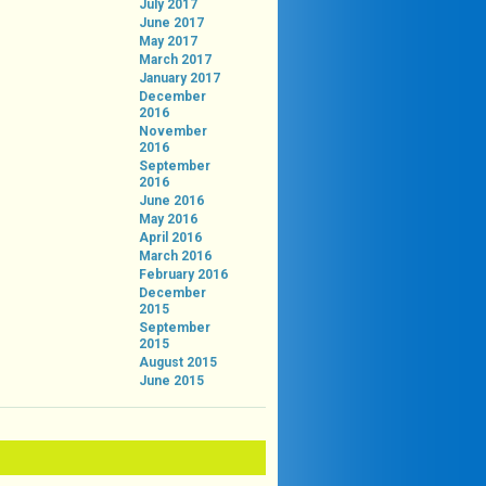
July 2017
June 2017
May 2017
March 2017
January 2017
December
2016
November
2016
September
2016
June 2016
May 2016
April 2016
March 2016
February 2016
December
2015
September
2015
August 2015
June 2015