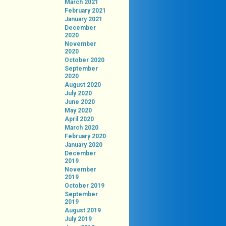
March 2021
February 2021
January 2021
December
2020
November
2020
October 2020
September
2020
August 2020
July 2020
June 2020
May 2020
April 2020
March 2020
February 2020
January 2020
December
2019
November
2019
October 2019
September
2019
August 2019
July 2019