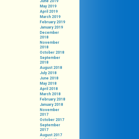
June 2019
May 2019
April 2019
March 2019
February 2019
January 2019
December
2018
November
2018
October 2018
September
2018
August 2018
July 2018
June 2018
May 2018
April 2018
March 2018
February 2018
January 2018
November
2017
October 2017
September
2017
August 2017