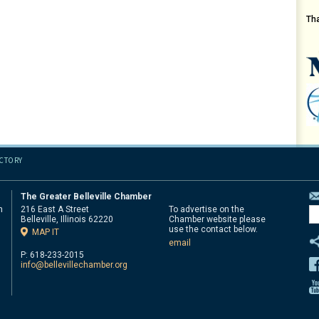
Th
ECTORY
The Greater Belleville Chamber
n
216 East A Street
To advertise on the
Belleville, Illinois 62220
Chamber website please
d
use the contact below.
MAP IT
email
P: 618-233-2015
info@bellevillechamber.org