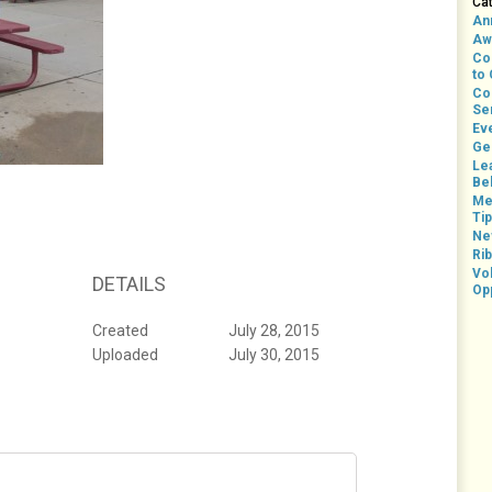
Ca
An
Aw
Co
to
Co
Se
Ev
Ge
Le
Bel
Me
Ti
Ne
Rib
Vo
DETAILS
Op
Created
July 28, 2015
Uploaded
July 30, 2015