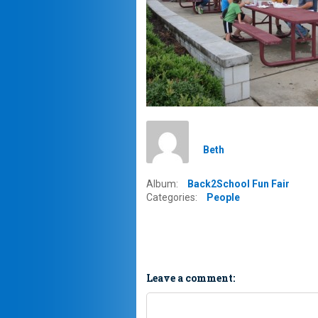
Beth
Album:
Back2School Fun Fair
Categories:
People
Leave a comment: