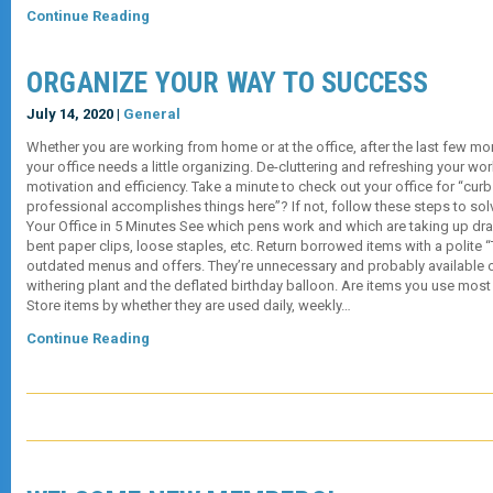
Continue Reading
ORGANIZE YOUR WAY TO SUCCESS
July 14, 2020 |
General
Whether you are working from home or at the office, after the last few mo
your office needs a little organizing. De-cluttering and refreshing your 
motivation and efficiency. Take a minute to check out your office for “curb
professional accomplishes things here”? If not, follow these steps to so
Your Office in 5 Minutes See which pens work and which are taking up dra
bent paper clips, loose staples, etc. Return borrowed items with a polite “
outdated menus and offers. They’re unnecessary and probably available onl
withering plant and the deflated birthday balloon. Are items you use most
Store items by whether they are used daily, weekly…
Continue Reading