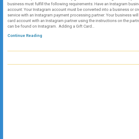
business must fulfill the following requirements: Have an Instagram busin
account: Your Instagram account must be converted into a business or cr
service with an Instagram payment processing partner: Your business will 
card account with an Instagram partner using the instructions on the partne
can be found on Instagram. Adding a Gift Card…
Continue Reading