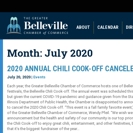
ABOUT
CALENDAR
DI
Month:
July 2020
2020 ANNUAL CHILI COOK-OFF CANCEL
July 20, 2020 |
Events
Each year, the Greater Belleville Chamber of Commerce hosts one of Bellevil
festivals, the Belleville Chili Cook-off. The annual event was scheduled thi
but given the current COVID-19 pandemic and guidance given from the State
Illinois Department of Public Health, the Chamber is disappointed to annou
to cancel the 2020 Chili Cook-off. “This event is a fall family favorite even
of the Greater Belleville Chamber of Commerce, Wendy Pfeil. “We wish we
announcement but the health and safety of our community is our top prior
the Chili Cook-off to enjoy great chili, entertainment, and other festivities,
that it’s the biggest fundraiser of the year…