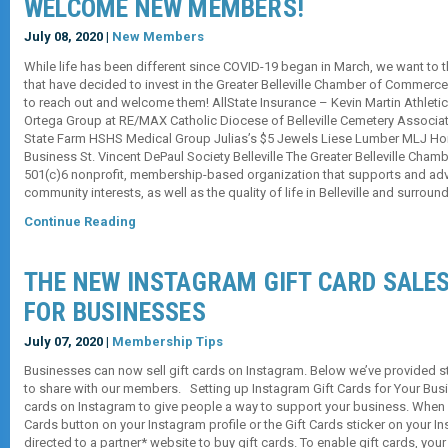
WELCOME NEW MEMBERS!
July 08, 2020 |
New Members
While life has been different since COVID-19 began in March, we want to
that have decided to invest in the Greater Belleville Chamber of Commerce 
to reach out and welcome them! AllState Insurance – Kevin Martin Athleti
Ortega Group at RE/MAX Catholic Diocese of Belleville Cemetery Associa
State Farm HSHS Medical Group Julias’s $5 Jewels Liese Lumber MLJ H
Business St. Vincent DePaul Society Belleville The Greater Belleville Cha
501(c)6 nonprofit, membership-based organization that supports and a
community interests, as well as the quality of life in Belleville and surrou
Continue Reading
THE NEW INSTAGRAM GIFT CARD SALE
FOR BUSINESSES
July 07, 2020 |
Membership Tips
Businesses can now sell gift cards on Instagram. Below we’ve provided s
to share with our members. Setting up Instagram Gift Cards for Your Busi
cards on Instagram to give people a way to support your business. When
Cards button on your Instagram profile or the Gift Cards sticker on your Ins
directed to a partner* website to buy gift cards. To enable gift cards, yo