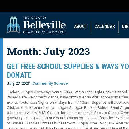
ABOUT
CALENDAR
DI
Month:
July 2023
GET FREE SCHOOL SUPPLIES & WAYS Y
DONATE
July 27, 2023 |
Community Service
School Supply Giveaway Events Bliss Events Teen Night Back 2 School Pa
28Teens are welcome to dance, have pizza & soda AND score some free s
Events hosts Teen Nights on Fridays from 7-10pm. Supplies will also be co
Click event link for more info. Logan & Logan Back to School Event Aug
partnership with M.A.M. Cares is hosting their annual Back to School Givea
giveaways along with on-site dental exams by Dental Safari. Click event l
to Donate Bennie’s Pizza Pub Classroom Supply Drive August 25You can 
concert and help stock the classrooms of our local teachers. “Here at Ben