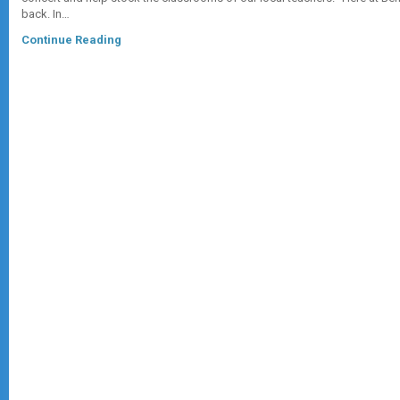
back. In…
Continue Reading