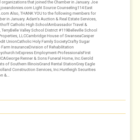
organizations that joined the Chamber in January. Joe
ww.joeandonies.com Light Source Counseling114 East
ce.com Also, THANK YOU to the following members for
er in January. Adam’s Auction & Real Estate Services,
Althoff Catholic High SchoolAmbassador Travel &
rryBelle Valley School District #119Belleville School
 Properties, LLCCambridge House of SwanseaCasper
dit UnionCatholic Holy Family SocietyCrafty Sugar
arm InsuranceDivision of Rehabilitation
ychurch.tvExpress Employment-ProfessionalsFirst
AGeorge Renner & Sons Funeral Home, Inc.Gerold
 of Southern IllinoisGrand Rental StationGrey Eagle
olland Construction Services, Inc.Huntleigh Securities
on &…