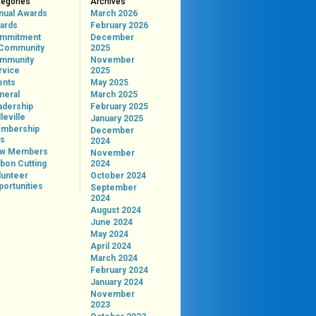
tegories
Archives
nual Awards
March 2026
ards
February 2026
mmitment
December
 Community
2025
mmunity
November
rvice
2025
ents
May 2025
neral
March 2025
adership
February 2025
leville
January 2025
mbership
December
ps
2024
w Members
November
bon Cutting
2024
lunteer
October 2024
portunities
September
2024
August 2024
June 2024
May 2024
April 2024
March 2024
February 2024
January 2024
November
2023