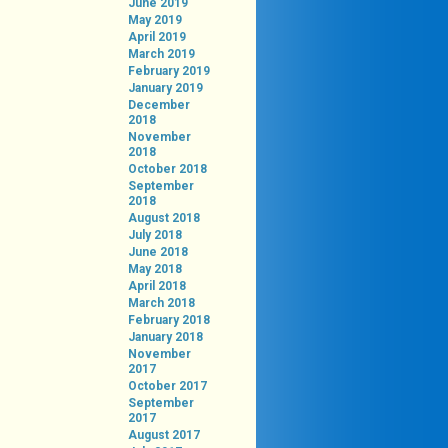
June 2019
May 2019
April 2019
March 2019
February 2019
January 2019
December
2018
November
2018
October 2018
September
2018
August 2018
July 2018
June 2018
May 2018
April 2018
March 2018
February 2018
January 2018
November
2017
October 2017
September
2017
August 2017