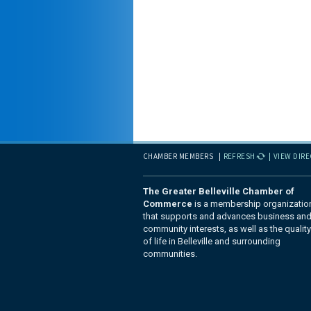
CHAMBER MEMBERS
REFRESH
VIEW DIR
The Greater Belleville Chamber of
Commerce
is a membership organizatio
that supports and advances business an
community interests, as well as the quality
of life in Belleville and surrounding
communities.