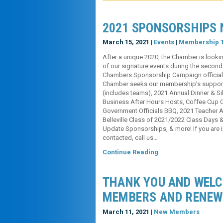
2021 SPONSORSHIPS 
March 15, 2021 |
Events
|
Membership T
After a unique 2020, the Chamber is lookin
of our signature events during the second 
Chambers Sponsorship Campaign officially
Chamber seeks our membership’s support f
(includes teams), 2021 Annual Dinner & Sil
Business After Hours Hosts, Coffee Cup 
Government Officials BBQ, 2021 Teacher A
Belleville Class of 2021/2022 Class Days
Update Sponsorships, & more! If you are i
contacted, call us…
Continue Reading
THANK YOU AND WEL
MEMBERS AND RENEW
March 11, 2021 |
New Members