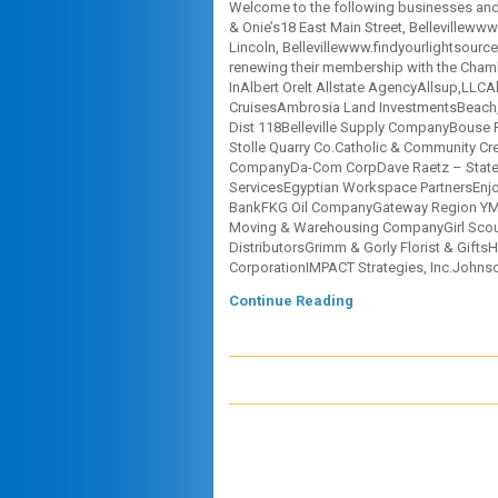
Welcome to the following businesses and 
& Onie’s18 East Main Street, Bellevillew
Lincoln, Bellevillewww.findyourlightsour
renewing their membership with the Chamb
InAlbert Orelt Allstate AgencyAllsup,LLC
CruisesAmbrosia Land InvestmentsBeach, Te
Dist 118Belleville Supply CompanyBouse
Stolle Quarry Co.Catholic & Community Cre
CompanyDa-Com CorpDave Raetz – State F
ServicesEgyptian Workspace PartnersEnjo
BankFKG Oil CompanyGateway Region YMC
Moving & Warehousing CompanyGirl Scouts
DistributorsGrimm & Gorly Florist & GiftsH
CorporationIMPACT Strategies, Inc.Johns
Continue Reading