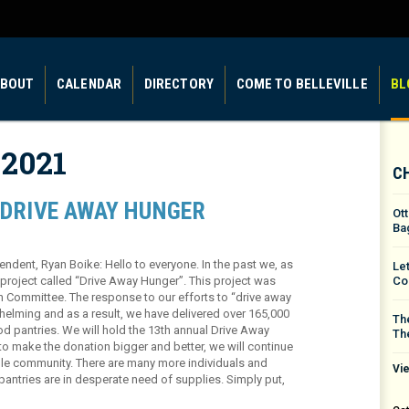
BOUT
CALENDAR
DIRECTORY
COME TO BELLEVILLE
BL
2021
C
 DRIVE AWAY HUNGER
Ot
Ba
tendent, Ryan Boike: Hello to everyone. In the past we, as
Le
e project called “Drive Away Hunger”. This project was
Co
on Committee. The response to our efforts to “drive away
elming and as a result, we have delivered over 165,000
The
od pantries. We will hold the 13th annual Drive Away
Th
r to make the donation bigger and better, we will continue
ville community. There are many more individuals and
Vie
 pantries are in desperate need of supplies. Simply put,