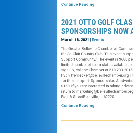
Continue Reading
2021 OTTO GOLF CLAS
SPONSORSHIPS NOW 
March 18, 2021 |
Events
The Greater Belleville Chamber of Commer
the St. Clair Country Club. This event su
Support Community.” The event is $600 per
limited number of team slots available so d
sign up, call the Chamber at 618-233-2015
PSchifferdecker@bellevillechamber.org Th
for their support. Sponsorships & advertisi
$150. If you are interested in taking advant
return to marketing@bellevillechamber.or
East A StreetBelleville, IL 62220
Continue Reading