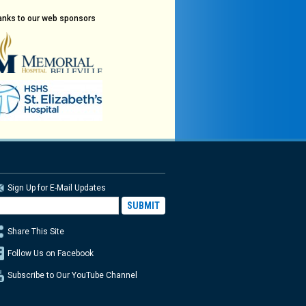
anks to our web sponsors
Sign Up for E-Mail Updates
Share This Site
Follow Us on Facebook
Subscribe to Our YouTube Channel