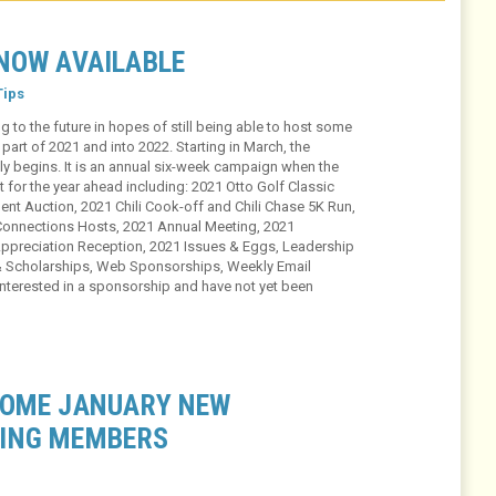
NOW AVAILABLE
ips
g to the future in hopes of still being able to host some
part of 2021 and into 2022. Starting in March, the
 begins. It is an annual six-week campaign when the
or the year ahead including: 2021 Otto Golf Classic
ent Auction, 2021 Chili Cook-off and Chili Chase 5K Run,
Connections Hosts, 2021 Annual Meeting, 2021
ppreciation Reception, 2021 Issues & Eggs, Leadership
 & Scholarships, Web Sponsorships, Weekly Email
nterested in a sponsorship and have not yet been
COME JANUARY NEW
ING MEMBERS