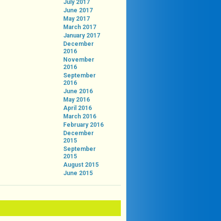
July 2017
June 2017
May 2017
March 2017
January 2017
December
2016
November
2016
September
2016
June 2016
May 2016
April 2016
March 2016
February 2016
December
2015
September
2015
August 2015
June 2015