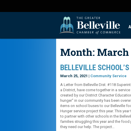
A
Month:
March 
BELLEVILLE SCHOOL’S
March 25, 2021 |
Community Service
A Letter from Belleville Dist. #118 Superin
a District, have come together in a servic
created by our District Character Educati
hunger” in our community has been overwh
items on school buses to our Belleville fo
Hunger service project this year. This yea
to partner with other schools in the Belle
families struggling this year and the food
they need our help. The project…