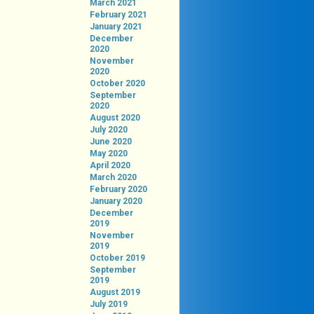
March 2021
February 2021
January 2021
December
2020
November
2020
October 2020
September
2020
August 2020
July 2020
June 2020
May 2020
April 2020
March 2020
February 2020
January 2020
December
2019
November
2019
October 2019
September
2019
August 2019
July 2019