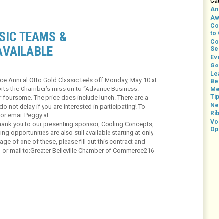
Ca
An
Aw
Co
SIC TEAMS &
to
Co
AVAILABLE
Se
Ev
Ge
Le
ce Annual Otto Gold Classic tee’s off Monday, May 10 at
Bel
pports the Chamber’s mission to “Advance Business.
Me
Ti
 foursome. The price does include lunch. There are a
Ne
o not delay if you are interested in participating! To
Rib
 or email Peggy at
Vo
ank you to our presenting sponsor, Cooling Concepts,
Op
ng opportunities are also still available starting at only
age of one of these, please fill out this contract and
g or mail to:Greater Belleville Chamber of Commerce216