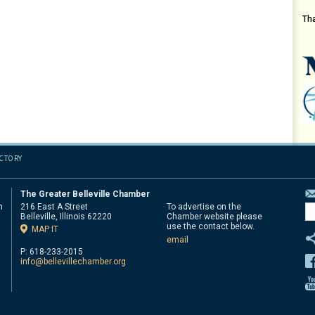
Th
ECTORY
The Greater Belleville Chamber
n
216 East A Street
To advertise on the
Belleville, Illinois 62220
Chamber website please
d
use the contact below.
MAP IT
email
P: 618-233-2015
info@bellevillechamber.org