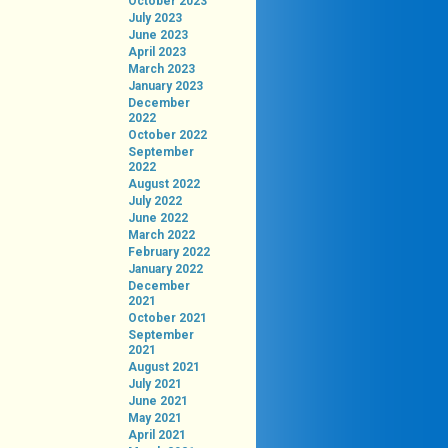
October 2023
July 2023
June 2023
April 2023
March 2023
January 2023
December
2022
October 2022
September
2022
August 2022
July 2022
June 2022
March 2022
February 2022
January 2022
December
2021
October 2021
September
2021
August 2021
July 2021
June 2021
May 2021
April 2021