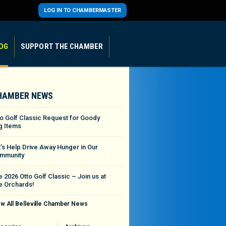
LOG IN TO CHAMBERMASTER
OG
SUPPORT THE CHAMBER
HAMBER NEWS
to Golf Classic Request for Goody
g Items
t’s Help Drive Away Hunger in Our
mmunity
 2026 Otto Golf Classic – Join us at
e Orchards!
w All Belleville Chamber News