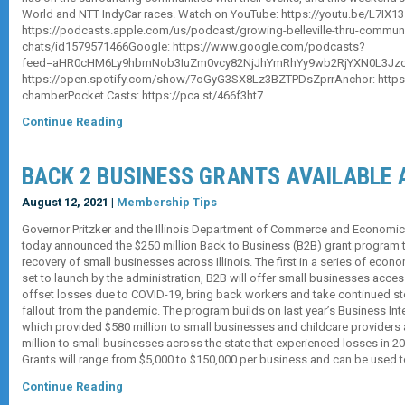
World and NTT IndyCar races. Watch on YouTube: https://youtu.be/L7IX
https://podcasts.apple.com/us/podcast/growing-belleville-thru-communi
chats/id1579571466Google: https://www.google.com/podcasts?
feed=aHR0cHM6Ly9hbmNob3IuZm0vcy82NjJhYmRhYy9wb2RjYXN0L3Jzcw
https://open.spotify.com/show/7oGyG3SX8Lz3BZTPDsZprrAnchor: https://
chamberPocket Casts: https://pca.st/466f3ht7…
Continue Reading
BACK 2 BUSINESS GRANTS AVAILABLE 
August 12, 2021 |
Membership Tips
Governor Pritzker and the Illinois Department of Commerce and Economi
today announced the $250 million Back to Business (B2B) grant program 
recovery of small businesses across Illinois. The first in a series of eco
set to launch by the administration, B2B will offer small businesses acces
offset losses due to COVID-19, bring back workers and take continued st
fallout from the pandemic. The program builds on last year’s Business Int
which provided $580 million to small businesses and childcare providers 
million to small businesses across the state that experienced losses in 
Grants will range from $5,000 to $150,000 per business and can be used 
Continue Reading