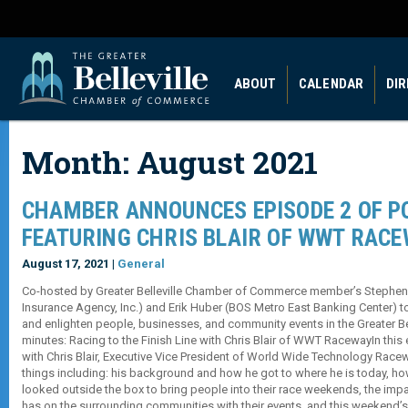
ABOUT
CALENDAR
DI
Month:
August 2021
CHAMBER ANNOUNCES EPISODE 2 OF P
FEATURING CHRIS BLAIR OF WWT RAC
August 17, 2021 |
General
Co-hosted by Greater Belleville Chamber of Commerce member’s Stephe
Insurance Agency, Inc.) and Erik Huber (BOS Metro East Banking Center) t
and enlighten people, businesses, and community events in the Greater Bell
minutes: Racing to the Finish Line with Chris Blair of WWT RacewayIn thi
with Chris Blair, Executive Vice President of World Wide Technology Race
things including: his background and how he got to where he is today,
looked outside the box to bring people into their race weekends, the i
has on the surrounding communities with their events, and this weeken