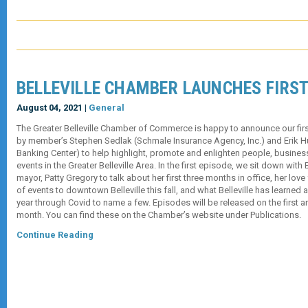
BELLEVILLE CHAMBER LAUNCHES FIRS
August 04, 2021 |
General
The Greater Belleville Chamber of Commerce is happy to announce our fi
by member’s Stephen Sedlak (Schmale Insurance Agency, Inc.) and Erik H
Banking Center) to help highlight, promote and enlighten people, busine
events in the Greater Belleville Area. In the first episode, we sit down with Be
mayor, Patty Gregory to talk about her first three months in office, her love
of events to downtown Belleville this fall, and what Belleville has learned
year through Covid to name a few. Episodes will be released on the first a
month. You can find these on the Chamber’s website under Publications.
Continue Reading