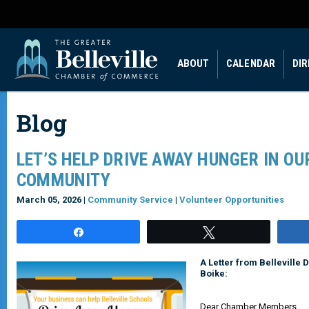
ABOUT
CALENDAR
DI
Blog
LET’S HELP DRIVE AWAY HUNGER IN OU
COMMUNITY
March 05, 2026 |
Community Service
|
Volunteer Opportunities
Share
Tweet
A Letter from Belleville 
Boike:
Dear Chamber Members,