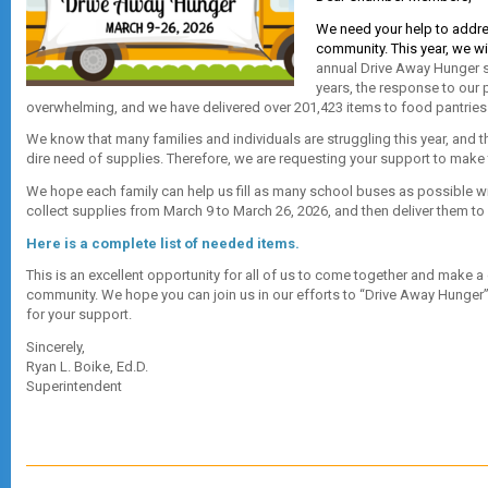
We need your help to addre
community. This year, we wi
annual Drive Away Hunger se
years, the response to our 
overwhelming, and we have delivered over 201,423 items to food pantries in
We know that many families and individuals are struggling this year, and t
dire need of supplies. Therefore, we are requesting your support to make 
We hope each family can help us fill as many school buses as possible wi
collect supplies from March 9 to March 26, 2026, and then deliver them to 
Here is a complete list of needed items.
This is an excellent opportunity for all of us to come together and make a 
community. We hope you can join us in our efforts to “Drive Away Hunger” 
for your support.
Sincerely,
Ryan L. Boike, Ed.D.
Superintendent