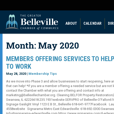
ABOUT
CALENDAR
DI
Month:
May 2020
MEMBERS OFFERING SERVICES TO HELP
TO WORK
May 28, 2020 |
Membership Tips
As we move into Phase 3 and allow businesses to start reopening, here 
that can help! *If you are a member offering a needed service but are not 
contact the Chamber with what you are offering and contact info at
marketing@bellevillechamber.org. Cleaning BELFOR Property Restoration200
Swansea, IL 62226618.235.1931website SERVPRO of Belleville-O’Fallon6
Signage Gaslight Vinyl 1123 E B St., Belleville 618-641-9777Facebook La
4558website Signarama Metro East Edwardsville: 618-692-0300 Swansea:
Info@signarama-edwardsville.com https://www.signarama.com/il-edward