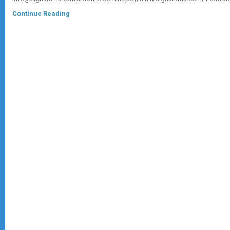
Continue Reading