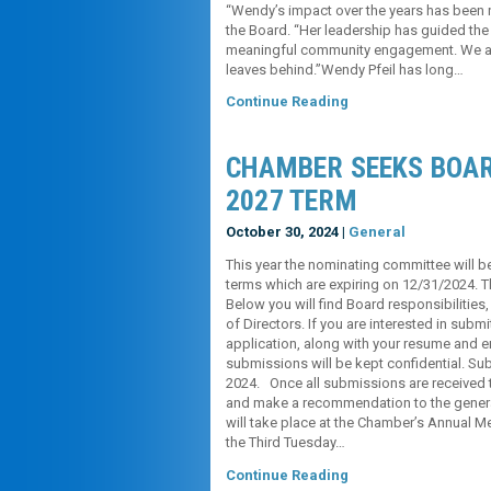
“Wendy’s impact over the years has been no
the Board. “Her leadership has guided the
meaningful community engagement. We are 
leaves behind.”Wendy Pfeil has long…
Continue Reading
CHAMBER SEEKS BOAR
2027 TERM
October 30, 2024 |
General
This year the nominating committee will be
terms which are expiring on 12/31/2024. T
Below you will find Board responsibilities
of Directors. If you are interested in subm
application, along with your resume and em
submissions will be kept confidential. S
2024. Once all submissions are received 
and make a recommendation to the general
will take place at the Chamber’s Annual 
the Third Tuesday…
Continue Reading