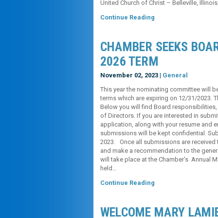
United Church of Christ – Belleville, Illinoi
Continue Reading
CHAMBER SEEKS BOAR
2026 TERM
November 02, 2023 |
General
This year the nominating committee will be
terms which are expiring on 12/31/2023. T
Below you will find Board responsibilities
of Directors. If you are interested in subm
application, along with your resume and em
submissions will be kept confidential. S
2023. Once all submissions are received 
and make a recommendation to the general
will take place at the Chamber’s Annual
held…
Continue Reading
WELCOME MARY LAMI