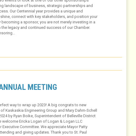
wo events or look at one of our other sponsorships
ging landscape of business, strategic partnerships and
success. Our Centennial year provides a unique and
shine, connect with key stakeholders, and position your
 becoming a sponsor, you are not merely investing in a
in the legacy and continued success of our Chamber.
onsoring…
 ANNUAL MEETING
rfect way to wrap up 2023! A big congrats to new
of Kaskaskia Engineering Group and Mary Dahm-Schell
024 by Ryan Boike, Superintendent of Belleville District
we welcome Ericka Logan of Logan & Logan LLC
 Executive Committee. We appreciate Mayor Patty
tending and giving updates. Thank you to St. Paul