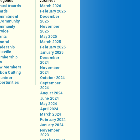
tegories
Archives
nual Awards
March 2026
ards
February 2026
mmitment
December
 Community
2025
mmunity
November
rvice
2025
ents
May 2025
neral
March 2025
adership
February 2025
leville
January 2025
mbership
December
ps
2024
w Members
November
bon Cutting
2024
lunteer
October 2024
portunities
September
2024
August 2024
June 2024
May 2024
April 2024
March 2024
February 2024
January 2024
November
2023