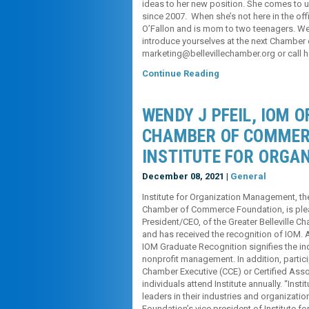
ideas to her new position. She comes to us
since 2007. When she’s not here in the off
O’Fallon and is mom to two teenagers. We
introduce yourselves at the next Chamber
marketing@bellevillechamber.org or call h
Continue Reading
WENDY J PFEIL, IOM O
CHAMBER OF COMMER
INSTITUTE FOR ORGA
December 08, 2021 |
General
Institute for Organization Management, t
Chamber of Commerce Foundation, is plea
President/CEO, of the Greater Belleville
and has received the recognition of IOM. A
IOM Graduate Recognition signifies the ind
nonprofit management. In addition, partici
Chamber Executive (CCE) or Certified Assoc
individuals attend Institute annually. “Ins
leaders in their industries and organizati
Foundation’s vice president of Institute 