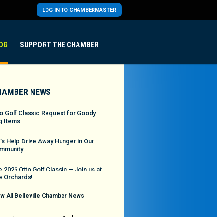
LOG IN TO CHAMBERMASTER
OG
SUPPORT THE CHAMBER
HAMBER NEWS
to Golf Classic Request for Goody
g Items
t’s Help Drive Away Hunger in Our
mmunity
 2026 Otto Golf Classic – Join us at
e Orchards!
w All Belleville Chamber News