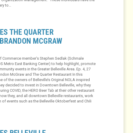
ary to…
RES THE QUARTER
 BRANDON MCGRAW
r of Commerce member’s Stephen Sedlak (Schmale
OS Metro East Banking Center) to help highlight, promote
unity events in the Greater Belleville Area. Ep. 4, 27
randon McGraw and The Quarter Restaurant In this
of the owners of Belleville’s Original NOLA inspired
hey decided to invest in Downtown Belleville, why they
uring COVID, the HERO Beer Tab at their other restaurant
how they, and all downtown Belleville restaurants, work
n of events such as the Belleville Oktoberfest and Chili