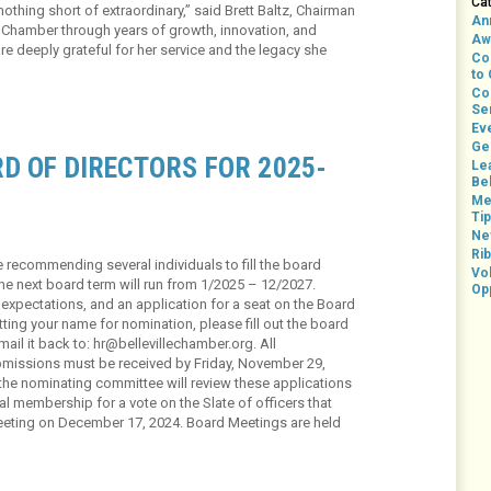
Ca
thing short of extraordinary,” said Brett Baltz, Chairman
An
 Chamber through years of growth, innovation, and
Aw
deeply grateful for her service and the legacy she
Co
to
Co
Se
Ev
Ge
D OF DIRECTORS FOR 2025-
Le
Bel
Me
Ti
Ne
Rib
 recommending several individuals to fill the board
Vo
he next board term will run from 1/2025 – 12/2027.
Op
, expectations, and an application for a seat on the Board
itting your name for nomination, please fill out the board
ail it back to: hr@bellevillechamber.org. All
ubmissions must be received by Friday, November 29,
the nominating committee will review these applications
 membership for a vote on the Slate of officers that
Meeting on December 17, 2024. Board Meetings are held