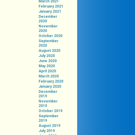
March 2021
February 2021
January 2021
December
2020
November
2020
October 2020
September
2020
August 2020
July 2020
June 2020
May 2020
April 2020
March 2020
February 2020
January 2020
December
2019
November
2019
October 2019
September
2019
August 2019
July 2019