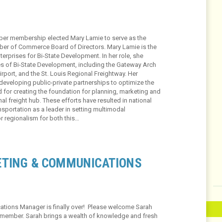
er membership elected Mary Lamie to serve as the
mber of Commerce Board of Directors. Mary Lamie is the
terprises for Bi-State Development. In her role, she
s of Bi-State Development, including the Gateway Arch
rport, and the St. Louis Regional Freightway. Her
 developing public-private partnerships to optimize the
d for creating the foundation for planning, marketing and
al freight hub. These efforts have resulted in national
sportation as a leader in setting multimodal
or regionalism for both this…
ETING & COMMUNICATIONS
tions Manager is finally over! Please welcome Sarah
 member. Sarah brings a wealth of knowledge and fresh