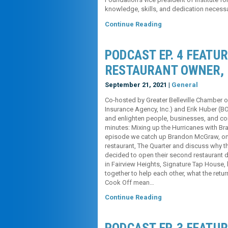
knowledge, skills, and dedication necess
Continue Reading
PODCAST EP. 4 FEATU
RESTAURANT OWNER,
September 21, 2021 |
General
Co-hosted by Greater Belleville Chambe
Insurance Agency, Inc.) and Erik Huber (B
and enlighten people, businesses, and comm
minutes: Mixing up the Hurricanes with B
episode we catch up Brandon McGraw, one 
restaurant, The Quarter and discuss why t
decided to open their second restaurant d
in Fairview Heights, Signature Tap House, 
together to help each other, what the retur
Cook Off mean…
Continue Reading