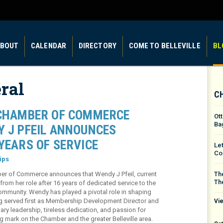
BOUT
CALENDAR
DIRECTORY
COME TO BELLEVILLE
BL
ral
C
 CHAMBER OF COMMERCE
Ot
Ba
Y J PFEIL ANNOUNCES
YEARS OF SERVICE
Le
Co
ips
amber of Commerce announces that Wendy J Pfeil, current
The
Th
rom her role after 16 years of dedicated service to the
community. Wendy has played a pivotal role in shaping
g served first as Membership Development Director and
Vie
ary leadership, tireless dedication, and passion for
 mark on the Chamber and the greater Belleville area.