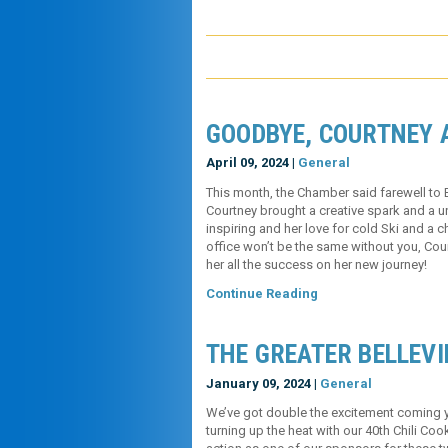
GOODBYE, COURTNEY 
April 09, 2024 |
General
This month, the Chamber said farewell to 
Courtney brought a creative spark and a u
inspiring and her love for cold Ski and a
office won’t be the same without you, Co
her all the success on her new jou
Continue Reading
THE GREATER BELLEVI
January 09, 2024 |
General
We’ve got double the excitement coming yo
turning up the heat with our 40th Chili Co