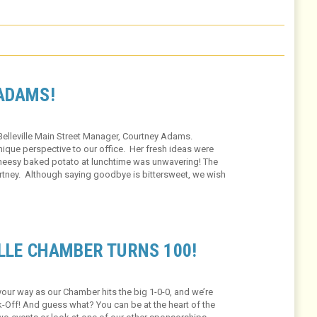
ADAMS!
Belleville Main Street Manager, Courtney Adams.
nique perspective to our office. Her fresh ideas were
 cheesy baked potato at lunchtime was unwavering! The
urtney. Although saying goodbye is bittersweet, we wish
rney!
LLE CHAMBER TURNS 100!
ur way as our Chamber hits the big 1-0-0, and we’re
ok-Off! And guess what? You can be at the heart of the