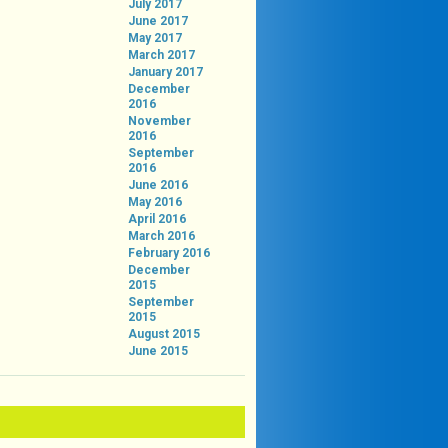
July 2017
June 2017
May 2017
March 2017
January 2017
December
2016
November
2016
September
2016
June 2016
May 2016
April 2016
March 2016
February 2016
December
2015
September
2015
August 2015
June 2015