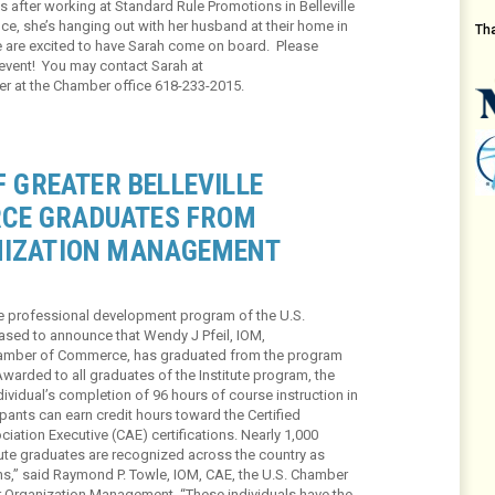
 after working at Standard Rule Promotions in Belleville
ice, she’s hanging out with her husband at their home in
Th
 are excited to have Sarah come on board. Please
 event! You may contact Sarah at
er at the Chamber office 618-233-2015.
F GREATER BELLEVILLE
CE GRADUATES FROM
NIZATION MANAGEMENT
he professional development program of the U.S.
sed to announce that Wendy J Pfeil, IOM,
 Chamber of Commerce, has graduated from the program
warded to all graduates of the Institute program, the
ividual’s completion of 96 hours of course instruction in
pants can earn credit hours toward the Certified
iation Executive (CAE) certifications. Nearly 1,000
titute graduates are recognized across the country as
ons,” said Raymond P. Towle, IOM, CAE, the U.S. Chamber
for Organization Management. “These individuals have the