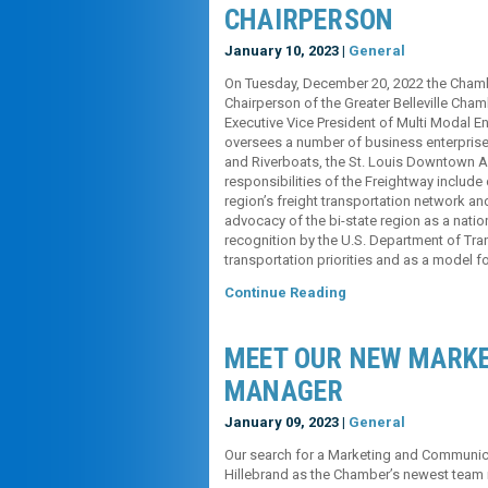
CHAIRPERSON
January 10, 2023 |
General
On Tuesday, December 20, 2022 the Chamb
Chairperson of the Greater Belleville Cha
Executive Vice President of Multi Modal En
oversees a number of business enterprise
and Riverboats, the St. Louis Downtown Ai
responsibilities of the Freightway include
region’s freight transportation network an
advocacy of the bi-state region as a nation
recognition by the U.S. Department of Tran
transportation priorities and as a model f
Continue Reading
MEET OUR NEW MARK
MANAGER
January 09, 2023 |
General
Our search for a Marketing and Communica
Hillebrand as the Chamber’s newest team