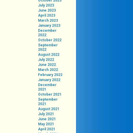
October 2023
July 2023
June 2023
April 2023
March 2023
January 2023
December
2022
October 2022
September
2022
August 2022
July 2022
June 2022
March 2022
February 2022
January 2022
December
2021
October 2021
September
2021
August 2021
July 2021
June 2021
May 2021
April 2021