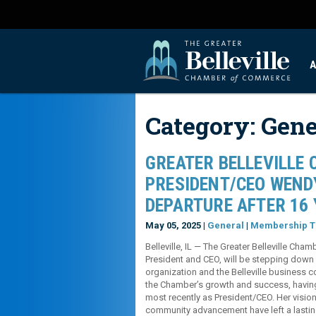
A
Category:
Gene
GREATER BELLEVILLE
PRESIDENT/CEO WEND
DEPARTURE AFTER 16 
May 05, 2025 |
General
|
Membership T
Belleville, IL — The Greater Belleville Ch
President and CEO, will be stepping down f
organization and the Belleville business 
the Chamber’s growth and success, havin
most recently as President/CEO. Her vision
community advancement have left a lasting