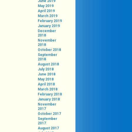
June 2019
May 2019
April 2019
March 2019
February 2019
January 2019
December
2018
November
2018
October 2018
September
2018
August 2018
July 2018
June 2018
May 2018
April 2018
March 2018
February 2018
January 2018
November
2017
October 2017
September
2017
August 2017