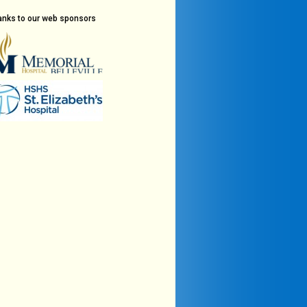
anks to our web sponsors