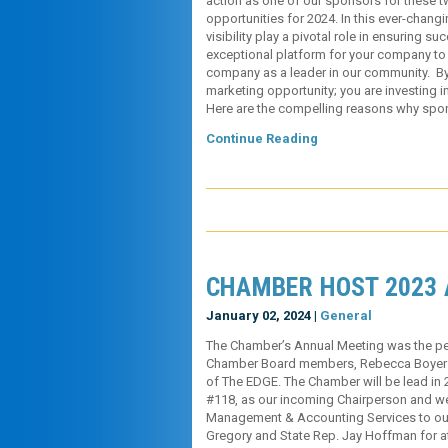
action as one of our sponsors for these t
opportunities for 2024. In this ever-chan
visibility play a pivotal role in ensuring 
exceptional platform for your company to 
company as a leader in our community. By
marketing opportunity; you are investing 
Here are the compelling reasons why sp
Continue Reading
CHAMBER HOST 2023
January 02, 2024 |
General
The Chamber’s Annual Meeting was the pe
Chamber Board members, Rebecca Boyer 
of The EDGE. The Chamber will be lead in 2
#118, as our incoming Chairperson and 
Management & Accounting Services to our
Gregory and State Rep. Jay Hoffman for at