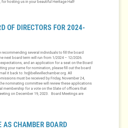
s, for hosting us in your beautiful Heritage Hall!
D OF DIRECTORS FOR 2024-
 recommending several individuals to fill the board
he next board term will run from 1/2024 – 12/2026.
, expectations, and an application for a seat on the Board
itting your name for nomination, please fill out the board
ail it back to: hr@bellevillechamber.org. All
ubmissions must be received by Friday, November 24,
the nominating committee will review these applications
 membership for a vote on the Slate of officers that
 Meeting on December 19, 2023. Board Meetings are
E AS CHAMBER BOARD