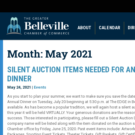
ABOUT
CALENDAR
DI
Month:
May 2021
SILENT AUCTION ITEMS NEEDED FOR A
DINNER
May 24, 2021 |
Events
As you start to plan your summer, we want to make sure you save the dat
Annual Dinner on Tuesday, July 20 beginning at 5:30 p.m. at The EDGE in Be
available. As has become a popular tradition, we will again host a silent a
this year it will be held VIRTUALLY. Your generous donations are the reaso
success. Those interested in participating, please fill out a Silent Auctio
company name will be listed along with the item donated on the auction si
Chamber office by Friday, June 25, 2020. Past event items include: Artwork
Packages, Sporting Event Tickets, Theater Tickets, Gift Baskets, Gift Cert