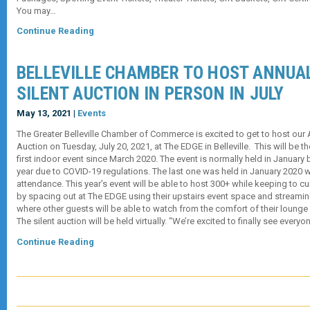
You may…
Continue Reading
BELLEVILLE CHAMBER TO HOST ANNUAL
SILENT AUCTION IN PERSON IN JULY
May 13, 2021 |
Events
The Greater Belleville Chamber of Commerce is excited to get to host our 
Auction on Tuesday, July 20, 2021, at The EDGE in Belleville. This will be t
first indoor event since March 2020. The event is normally held in Januar
year due to COVID-19 regulations. The last one was held in January 2020 w
attendance. This year’s event will be able to host 300+ while keeping to cu
by spacing out at The EDGE using their upstairs event space and streaming 
where other guests will be able to watch from the comfort of their lounge 
The silent auction will be held virtually. “We’re excited to finally see every
Continue Reading