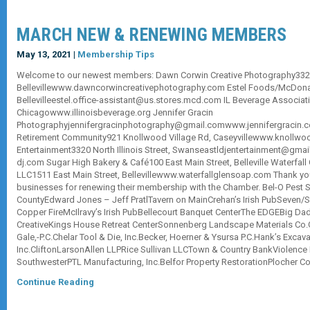
MARCH NEW & RENEWING MEMBERS
May 13, 2021 |
Membership Tips
Welcome to our newest members: Dawn Corwin Creative Photography3320 N
Bellevillewww.dawncorwincreativephotography.com Estel Foods/McDonal
Bellevilleestel.office-assistant@us.stores.mcd.com IL Beverage Associati
Chicagowww.illinoisbeverage.org Jennifer Gracin
Photographyjennifergracinphotography@gmail.comwww.jennifergracin.
Retirement Community921 Knollwood Village Rd, Caseyvillewww.knollwoo
Entertainment3320 North Illinois Street, Swanseastldjentertainment@gma
dj.com Sugar High Bakery & Café100 East Main Street, Belleville Waterfa
LLC1511 East Main Street, Bellevillewww.waterfallglensoap.com Thank you
businesses for renewing their membership with the Chamber. Bel-O Pest So
CountyEdward Jones – Jeff PratlTavern on MainCrehan’s Irish PubSeven/S
Copper FireMcIlravy’s Irish PubBellecourt Banquet CenterThe EDGEBig Da
CreativeKings House Retreat CenterSonnenberg Landscape Materials Co.
Gale,-P.C.Chelar Tool & Die, Inc.Becker, Hoerner & Ysursa P.C.Hank’s Exca
Inc.CliftonLarsonAllen LLPRice Sullivan LLCTown & Country BankViolence 
SouthwesterPTL Manufacturing, Inc.Belfor Property RestorationPlocher 
Continue Reading