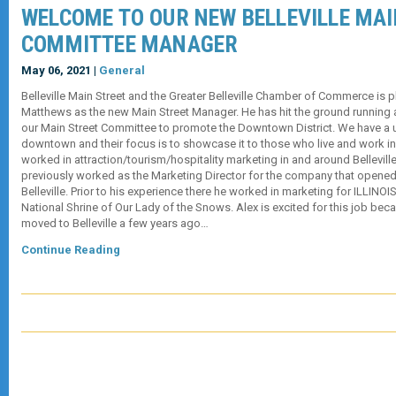
WELCOME TO OUR NEW BELLEVILLE MAI
COMMITTEE MANAGER
May 06, 2021 |
General
Belleville Main Street and the Greater Belleville Chamber of Commerce is
Matthews as the new Main Street Manager. He has hit the ground running 
our Main Street Committee to promote the Downtown District. We have a 
downtown and their focus is to showcase it to those who live and work in 
worked in attraction/tourism/hospitality marketing in and around Belleville
previously worked as the Marketing Director for the company that opene
Belleville. Prior to his experience there he worked in marketing for ILLINO
National Shrine of Our Lady of the Snows. Alex is excited for this job bec
moved to Belleville a few years ago…
Continue Reading