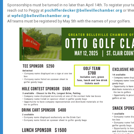
Sponsorships must be turned in no later than April 14th. To register your 
reach out to Peggy at
pschifferdecker@bellevillechamber.org
or We
at
wpfeil@bellevillechamber.org
.
All teams must be registered by May 5th with the names of your golfers.