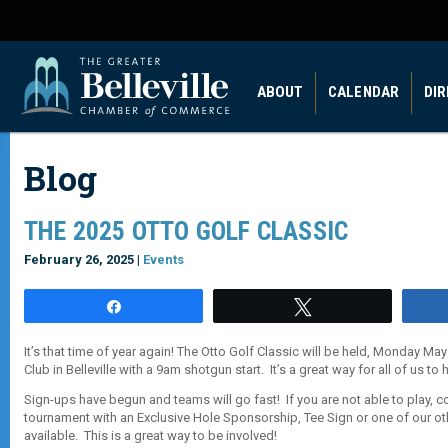
ABOUT
CALENDAR
DI
Blog
THE 2025 OTTO GOLF CLASSIC
February 26, 2025 |
Events
Share
Tweet
It’s that time of year again! The Otto Golf Classic will be held, Monday May 
Club in Belleville with a 9am shotgun start. It’s a great way for all of us to ha
Sign-ups have begun and teams will go fast! If you are not able to play, 
tournament with an Exclusive Hole Sponsorship, Tee Sign or one of our o
available. This is a great way to be involved!