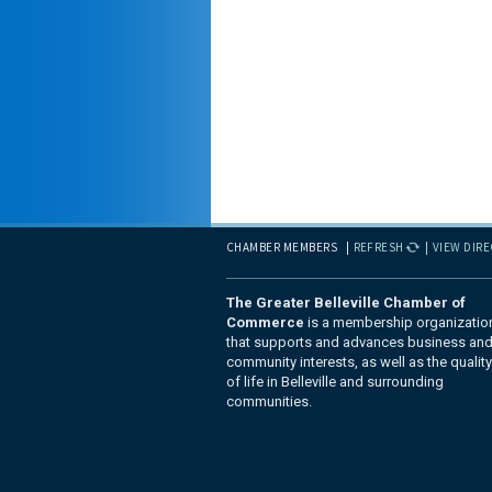
CHAMBER MEMBERS
REFRESH
VIEW DIR
The Greater Belleville Chamber of
Commerce
is a membership organizatio
that supports and advances business an
community interests, as well as the quality
of life in Belleville and surrounding
communities.