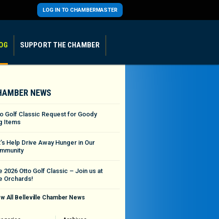
LOG IN TO CHAMBERMASTER
OG
SUPPORT THE CHAMBER
HAMBER NEWS
to Golf Classic Request for Goody
g Items
t’s Help Drive Away Hunger in Our
mmunity
 2026 Otto Golf Classic – Join us at
e Orchards!
w All Belleville Chamber News