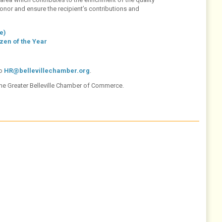
o honor and ensure the recipient’s contributions and
e)
zen of the Year
to
HR@bellevillechamber.org
.
the Greater Belleville Chamber of Commerce.