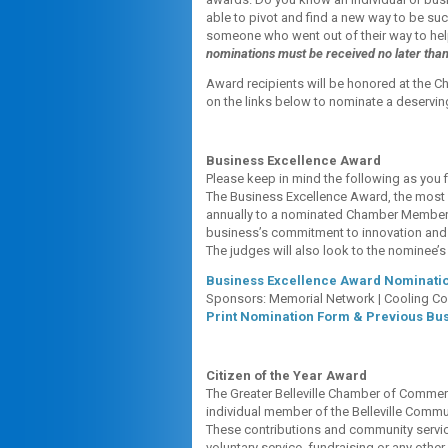
able to pivot and find a new way to be s
someone who went out of their way to he
nominations must be received no later tha
Award recipients will be honored at the C
on the links below to nominate a deserving
Business Excellence Award
Please keep in mind the following as you f
The Business Excellence Award, the most 
annually to a nominated Chamber Member. 
business’s commitment to innovation and c
The judges will also look to the nominee
Business Excellence Award Nominatio
Sponsors: Memorial Network | Cooling C
Print Nomination Form & Previous Bu
Citizen of the Year Award
The Greater Belleville Chamber of Commer
individual member of the Belleville Commun
These contributions and community servic
voluntary service, fundraising or any other