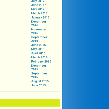
July 2017
June 2017
May 2017
March 2017
January 2017
December
2016
November
2016
September
2016
June 2016
May 2016
April 2016
March 2016
February 2016
December
2015
September
2015
August 2015
June 2015