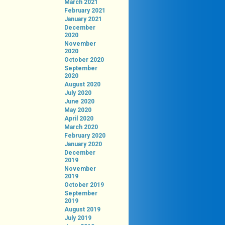
March 2021
February 2021
January 2021
December
2020
November
2020
October 2020
September
2020
August 2020
July 2020
June 2020
May 2020
April 2020
March 2020
February 2020
January 2020
December
2019
November
2019
October 2019
September
2019
August 2019
July 2019