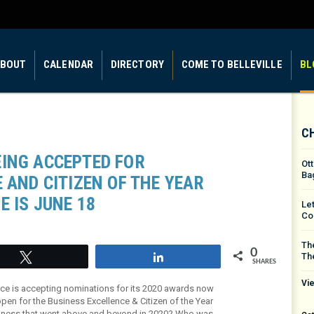
BOUT
CALENDAR
DIRECTORY
COME TO BELLEVILLE
BL
C
ING ACCEPTED FOR
Ot
Ba
 AND CITIZEN OF THE YEAR
E IS JUNE 18
Le
Co
The
0
Th
Tweet
Share
SHARES
Vie
ce is accepting nominations for its 2020 awards now
pen for the Business Excellence & Citizen of the Year
siness that went above and beyond in 2020? Who was