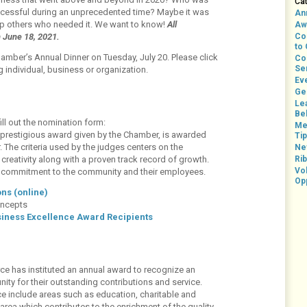
Ca
uccessful during an unprecedented time? Maybe it was
An
lp others who needed it. We want to know!
All
Aw
n June 18, 2021.
Co
to
hamber’s Annual Dinner on Tuesday, July 20. Please click
Co
Se
 individual, business or organization.
Ev
Ge
Le
Bel
ill out the nomination form:
Me
prestigious award given by the Chamber, is awarded
Ti
The criteria used by the judges centers on the
Ne
reativity along with a proven track record of growth.
Rib
Vo
’s commitment to the community and their employees.
Op
ns (online)
oncepts
siness Excellence Award Recipients
ce has instituted an annual award to recognize an
ity for their outstanding contributions and service.
e include areas such as education, charitable and
 area which contributes to the enrichment of the quality