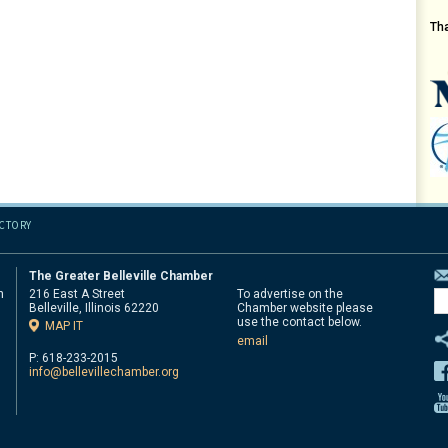
Th
ECTORY
The Greater Belleville Chamber
n
216 East A Street
To advertise on the
Belleville, Illinois 62220
Chamber website please
d
use the contact below.
MAP IT
email
P: 618-233-2015
info@bellevillechamber.org