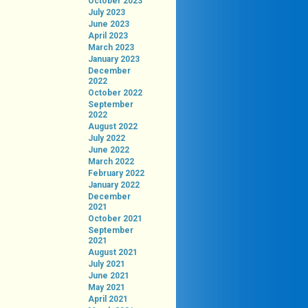
October 2023
July 2023
June 2023
April 2023
March 2023
January 2023
December
2022
October 2022
September
2022
August 2022
July 2022
June 2022
March 2022
February 2022
January 2022
December
2021
October 2021
September
2021
August 2021
July 2021
June 2021
May 2021
April 2021