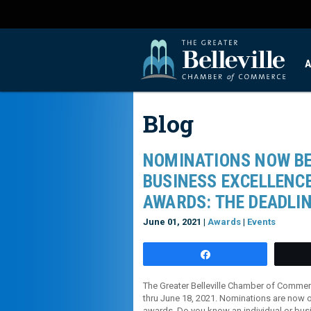
A
Blog
NOMINATIONS NOW BE
BUSINESS EXCELLENCE
AWARDS: THE DEADLIN
June 01, 2021 |
Awards
|
Events
Share
The Greater Belleville Chamber of Commer
thru June 18, 2021. Nominations are now o
awards. Do you know an individual or bu