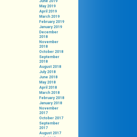
June 2019
May 2019
April 2019
March 2019
February 2019
January 2019
December
2018
November
2018
October 2018
September
2018
August 2018
July 2018
June 2018
May 2018
April 2018
March 2018
February 2018
January 2018
November
2017
October 2017
September
2017
August 2017