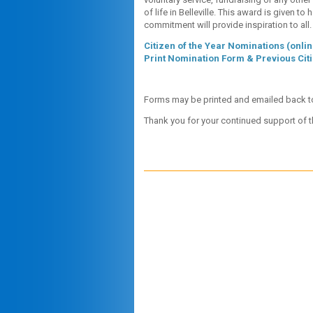
of life in Belleville. This award is given t
commitment will provide inspiration to all.
Citizen of the Year Nominations (onlin
Print Nomination Form & Previous Citi
Forms may be printed and emailed back 
Thank you for your continued support of 