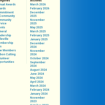
tegories
Archives
nual Awards
March 2026
ards
February 2026
mmitment
December
 Community
2025
mmunity
November
rvice
2025
ents
May 2025
neral
March 2025
adership
February 2025
leville
January 2025
mbership
December
ps
2024
w Members
November
bon Cutting
2024
lunteer
October 2024
portunities
September
2024
August 2024
June 2024
May 2024
April 2024
March 2024
February 2024
January 2024
November
2023