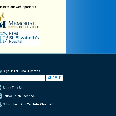
anks to our web sponsors
Sign Up for E-Mail Updates
Share This Site
Follow Us on Facebook
Subscribe to Our YouTube Channel