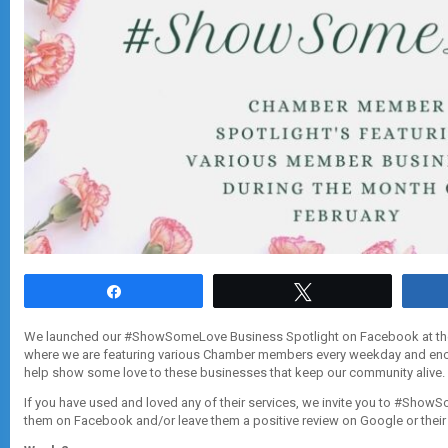
Share
Tweet
We launched our #ShowSomeLove Business Spotlight on Facebook at the
where we are featuring various Chamber members every weekday and enc
help show some love to these businesses that keep our community alive.
If you have used and loved any of their services, we invite you to #Sho
them on Facebook and/or leave them a positive review on Google or thei