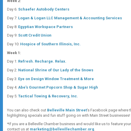
Week 2:
Day 6:
Schaefer Autobody Centers
Day 7:
Logan & Logan LLC Management & Accounting Services
Day 8:
Egyptian Workspace Partners
Day 9:
Scott Credit Union
Day 10:
Hospice of Southern Illinois, Inc.
Week 1:
Day 1:
Refresh. Recharge. Relax.
Day 2:
National Shrine of Our Lady of the Snows
Day 3:
Eye on Design Window Treatment & More
Day 4:
Abe’s Gourmet Popcorn Shop & Sugar High
Day 5:
Tactical Towing & Recovery, Inc.
You can also check out
Belleville Main Street
‘s Facebook page where t
highlighting specials and fun stuff going on with Main Street businesses!
*If you are a Belleville Chamber business and would like us to feature you
contact us at
marketing@bellevillechamber.org
.