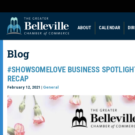
ABOUT
CALENDAR
DI
Blog
#SHOWSOMELOVE BUSINESS SPOTLIGHT
RECAP
February 12, 2021 |
General