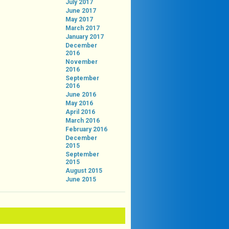
July 2017
June 2017
May 2017
March 2017
January 2017
December
2016
November
2016
September
2016
June 2016
May 2016
April 2016
March 2016
February 2016
December
2015
September
2015
August 2015
June 2015