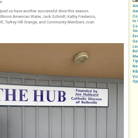
Ca
r.
An
elped us have another successful drive this season.
Aw
 Illinois American Water, Jack Schmitt, Kathy Frederico,
Co
to
SOP,, Turkey Hill Grange, and Community Members Joan
Co
Se
Ev
Ge
Le
Bel
Me
Ti
Ne
Rib
Vo
Op