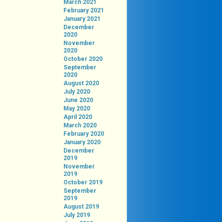
March 2021
February 2021
January 2021
December
2020
November
2020
October 2020
September
2020
August 2020
July 2020
June 2020
May 2020
April 2020
March 2020
February 2020
January 2020
December
2019
November
2019
October 2019
September
2019
August 2019
July 2019