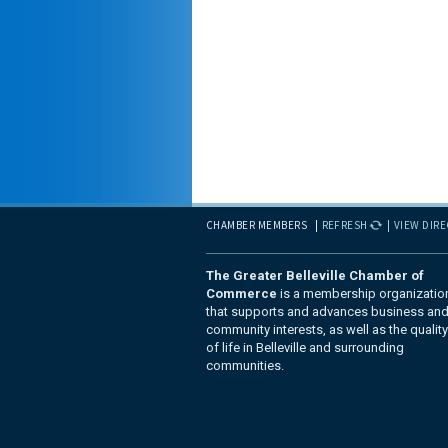
CHAMBER MEMBERS
REFRESH
VIEW DIR
The Greater Belleville Chamber of
Commerce
is a membership organizatio
that supports and advances business an
community interests, as well as the quality
of life in Belleville and surrounding
communities.