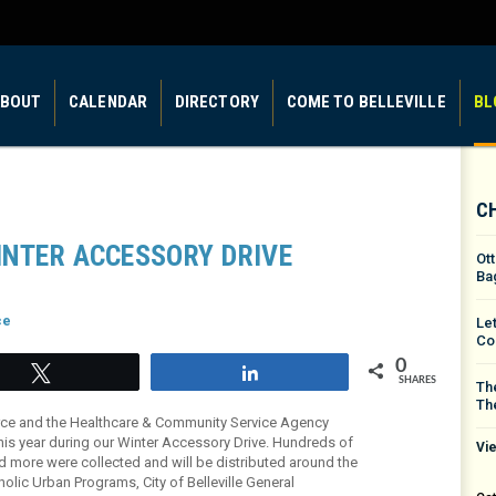
BOUT
CALENDAR
DIRECTORY
COME TO BELLEVILLE
BL
C
INTER ACCESSORY DRIVE
Ot
Ba
ce
Le
Co
0
Tweet
Share
SHARES
The
Th
rce and the Healthcare & Community Service Agency
his year during our Winter Accessory Drive. Hundreds of
Vie
nd more were collected and will be distributed around the
olic Urban Programs, City of Belleville General