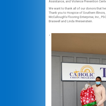
Assistance, and Violence Prevention Cente
We want to thank all of our donors that h
Thank you to Hospice of Southern Illinois,
McCullough’s Flooring Enterprise, Inc., P
Braswell and Linda Weisenstein.