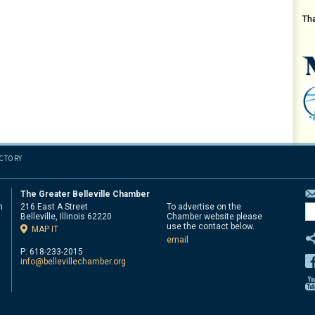
Th
ECTORY
The Greater Belleville Chamber
n
216 East A Street
To advertise on the
Belleville, Illinois 62220
Chamber website please
d
use the contact below.
MAP IT
email
P: 618-233-2015
info@bellevillechamber.org