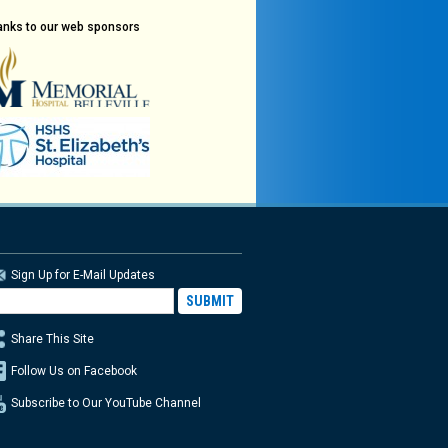
anks to our web sponsors
Sign Up for E-Mail Updates
Share This Site
Follow Us on Facebook
Subscribe to Our YouTube Channel