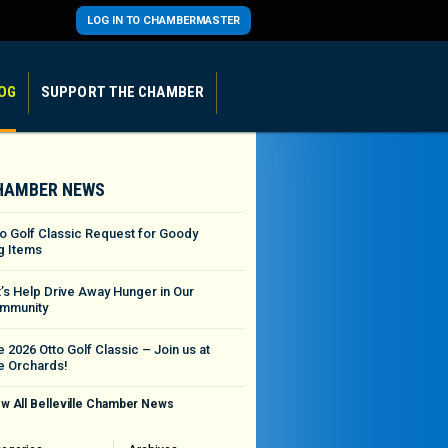
LOG IN TO CHAMBERMASTER
OG
SUPPORT THE CHAMBER
HAMBER NEWS
to Golf Classic Request for Goody
g Items
t’s Help Drive Away Hunger in Our
mmunity
 2026 Otto Golf Classic – Join us at
e Orchards!
w All Belleville Chamber News