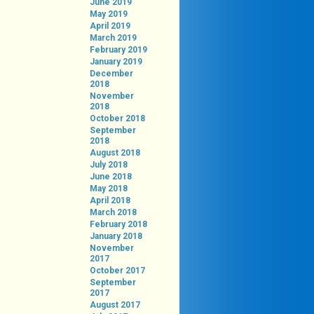
June 2019
May 2019
April 2019
March 2019
February 2019
January 2019
December
2018
November
2018
October 2018
September
2018
August 2018
July 2018
June 2018
May 2018
April 2018
March 2018
February 2018
January 2018
November
2017
October 2017
September
2017
August 2017