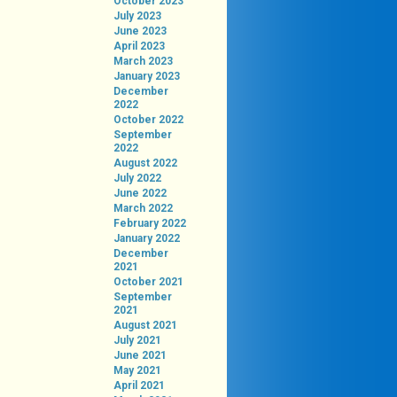
October 2023
July 2023
June 2023
April 2023
March 2023
January 2023
December
2022
October 2022
September
2022
August 2022
July 2022
June 2022
March 2022
February 2022
January 2022
December
2021
October 2021
September
2021
August 2021
July 2021
June 2021
May 2021
April 2021