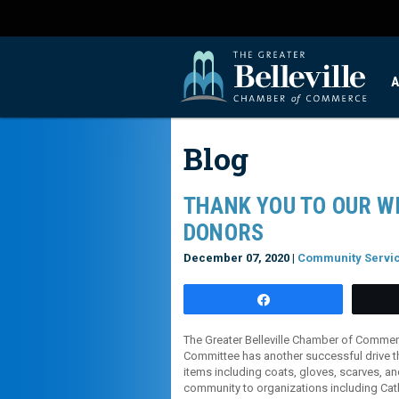
A
Blog
THANK YOU TO OUR W
DONORS
December 07, 2020 |
Community Servi
Share
The Greater Belleville Chamber of Comme
Committee has another successful drive t
items including coats, gloves, scarves, a
community to organizations including Cath