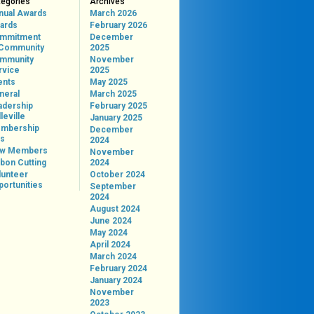
tegories
Archives
nual Awards
March 2026
ards
February 2026
mmitment
December
 Community
2025
mmunity
November
rvice
2025
ents
May 2025
neral
March 2025
adership
February 2025
leville
January 2025
mbership
December
ps
2024
w Members
November
bon Cutting
2024
lunteer
October 2024
portunities
September
2024
August 2024
June 2024
May 2024
April 2024
March 2024
February 2024
January 2024
November
2023