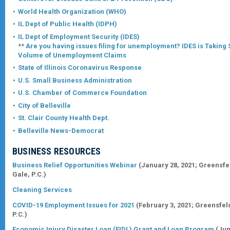
World Health Organization (WHO)
IL Dept of Public Health (IDPH)
IL Dept of Employment Security (IDES)
**
Are you having issues filing for unemployment? IDES is Takin
Volume of Unemployment Claims
State of Illinois Coronavirus Response
U.S. Small Business Administration
U.S. Chamber of Commerce Foundation
City of Belleville
St. Clair County Health Dept.
Belleville News-Democrat
BUSINESS RESOURCES
Business Relief Opportunities Webinar
(January 28, 2021;
Greensfe
Gale, P.C.
)
Cleaning Services
COVID-19 Employment Issues for 2021
(February 3, 2021;
Greensfel
P.C.
)
Economic Injury Disaster Loan (EIDL) Grant and Loan Program
(Jun