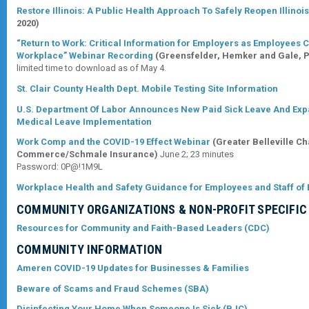
Restore Illinois: A Public Health Approach To Safely Reopen Illinoi
2020)
“Return to Work: Critical Information for Employers as Employees 
Workplace” Webinar Recording
(Greensfelder, Hemker and Gale, P
limited time to download as of May 4.
St. Clair County Health Dept. Mobile Testing Site Information
U.S. Department Of Labor Announces New Paid Sick Leave And Ex
Medical Leave Implementation
Work Comp and the COVID-19 Effect Webinar
(Greater Belleville C
Commerce/Schmale Insurance)
June 2; 23 minutes
Password: 0P@!1M9L
Workplace Health and Safety Guidance for Employees and Staff of
COMMUNITY ORGANIZATIONS & NON-PROFIT
SPECIFIC
Resources for Community and Faith-Based Leaders (CDC)
COMMUNITY INFORMATION
Ameren COVID-19 Updates for Businesses & Families
Beware of Scams and Fraud Schemes (SBA)
Disinfecting Your Home When Someone Is Sick (BJC)