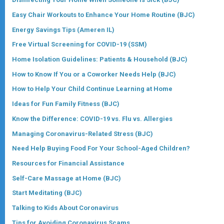
Easy Chair Workouts to Enhance Your Home Routine (BJC
)
Energy Savings Tips (Ameren IL)
Free Virtual Screening for COVID-19 (SSM)
Home Isolation Guidelines: Patients & Household (BJC)
How to Know If You or a Coworker Needs Help (BJC)
How to Help Your Child Continue Learning at Home
Ideas for Fun Family Fitness (BJC)
Know the Difference: COVID-19 vs. Flu vs. Allergies
Managing Coronavirus-Related Stress (BJC)
Need Help Buying Food For Your School-Aged Children?
Resources for Financial Assistance
Self-Care Massage at Home (BJC)
Start Meditating (BJC)
Talking to Kids About Coronavirus
Tips for Avoiding Coronavirus Scams