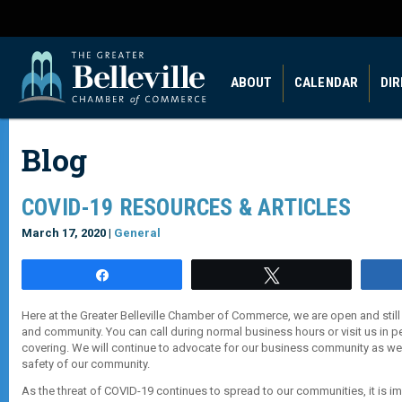
ABOUT
CALENDAR
DI
Blog
COVID-19 RESOURCES & ARTICLES
March 17, 2020 |
General
Share
Tweet
Here at the Greater Belleville Chamber of Commerce, we are open and still
and community. You can call during normal business hours or visit us in 
covering. We will continue to advocate for our business community as wel
safety of our community.
As the threat of COVID-19 continues to spread to our communities, it is im