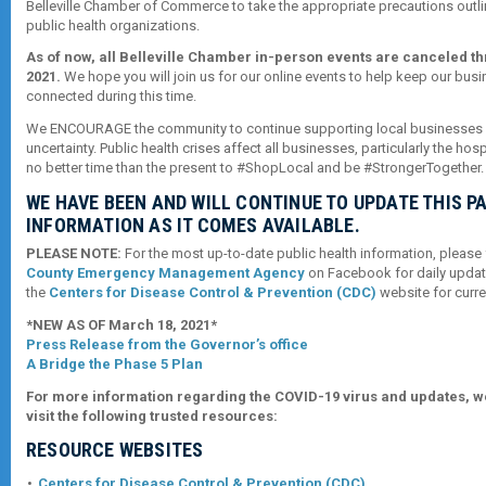
Belleville Chamber of Commerce to take the appropriate precautions outli
public health organizations.
As of now, all Belleville Chamber in-person events are canceled t
2021.
We hope you will join us for our online events to help keep our bu
connected during this time.
We ENCOURAGE the community to continue supporting local businesses d
uncertainty. Public health crises affect all businesses, particularly the hospi
no better time than the present to #ShopLocal and be #StrongerTogether.
WE HAVE BEEN AND WILL CONTINUE TO UPDATE THIS P
INFORMATION AS IT COMES AVAILABLE.
PLEASE NOTE:
For the most up-to-date public health information, please
County Emergency Management Agency
on Facebook for daily updat
the
Centers for Disease Control & Prevention (CDC)
website for curre
*NEW AS OF March 18, 2021*
Press Release from the Governor’s office
A Bridge the Phase 5 Plan
For more information regarding the COVID-19 virus and updates, 
visit the following trusted resources:
RESOURCE WEBSITES
Centers for Disease Control & Prevention (CDC)