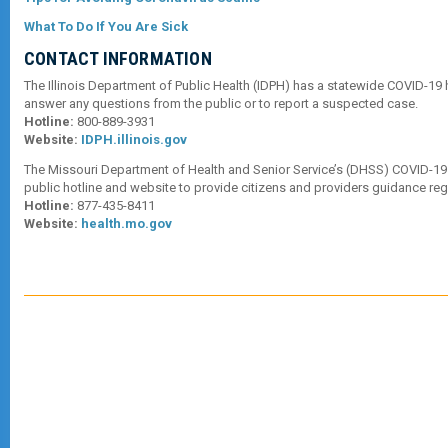
What To Do If You Are Sick
CONTACT INFORMATION
The Illinois Department of Public Health (IDPH) has a statewide COVID-19 
answer any questions from the public or to report a suspected case.
Hotline:
800-889-3931
Website:
IDPH.illinois.gov
The Missouri Department of Health and Senior Service’s (DHSS) COVID-19
public hotline and website to provide citizens and providers guidance re
Hotline:
877-435-8411
Website:
health.mo.gov