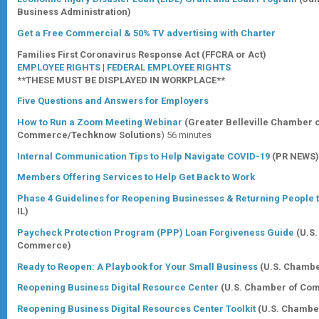
Business Administration)
Get a Free Commercial & 50% TV advertising with Charter
Families First Coronavirus Response Act (FFCRA or Act)
EMPLOYEE RIGHTS
|
FEDERAL EMPLOYEE RIGHTS
**THESE MUST BE DISPLAYED IN WORKPLACE**
Five Questions and Answers for Employers
How to Run a Zoom Meeting Webinar
(Greater Belleville Chamber 
Commerce/Techknow Solutions
) 56 minutes
Internal Communication Tips to Help Navigate COVID-19
(PR NEWS)
Members Offering Services to Help Get Back to Work
Phase 4 Guidelines for Reopening Businesses & Returning People t
IL)
Paycheck Protection Program (PPP) Loan Forgiveness Guide
(U.S
Commerce)
Ready to Reopen: A Playbook for Your Small Business
(U.S. Chamb
Reopening Business Digital Resource Center
(U.S. Chamber of Co
Reopening Business Digital Resources Center Toolkit
(U.S. Chamb