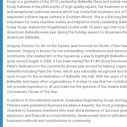
Kruep is a graduate of the 2010 Leadership Belleville Class and partial o
Kruep believes in the philosophy of high-quality repairs, fair treatment t
and exceptional customer service which has made their business one of 
respected collision repair centers in Southern Illinois. She is a life-long Bel
volunteers for many chamber events and helped to mold Leadership Bellevill
today. Kruep started the Gingerbread Cookie walk 10 years ago that now 
downtown Belleville every year during the holiday season to showcase th
downtown Belleville.
Gregory, Director for Art on the Square, was honored as Citizen of the Year
Services. Gregory is known for her outstanding contributions and service to
community. She created Art on the Square as a way to highlight Belleville 
grow since it began in 2002. It has been named the #1 Art Show five times 
Patty’s dedication to the community shows year around by helping organ
Belleville including Paint the Town, which was nationally recognized and 
open house for the re-dedication of Belleville City Hall. With her years of d
Belleville, and many other organizations, it is clear to see that her contr
will provide inspiration to all and make her the epitome of the Greater Bel
Commerce’s Citizen of the Year.
In addition to the individual awards, Kaskaskia Engineering Group and E
Partners were presented Business Excellence Awards, the most prestigio
Chamber to business members who best show evidence of success give
expansion and financial accomplishments, development and/or utilization 
business methods and contributions to community.