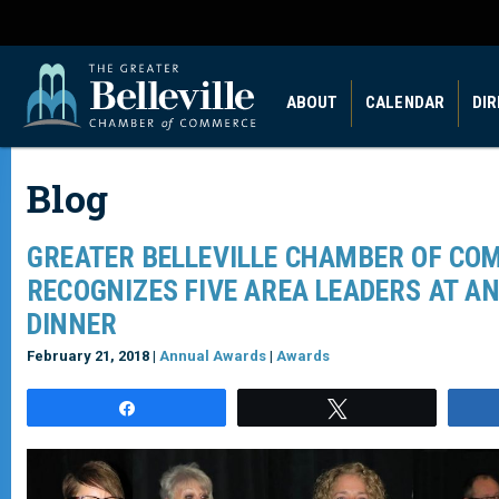
ABOUT
CALENDAR
DI
Blog
GREATER BELLEVILLE CHAMBER OF CO
RECOGNIZES FIVE AREA LEADERS AT A
DINNER
February 21, 2018 |
Annual Awards
|
Awards
Share
Tweet