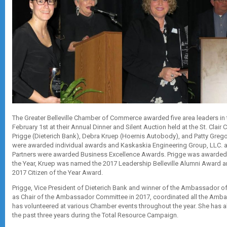
The Greater Belleville Chamber of Commerce awarded five area leaders in
February 1st at their Annual Dinner and Silent Auction held at the St. Clair 
Prigge (Dieterich Bank), Debra Kruep (Hoernis Autobody), and Patty Grego
were awarded individual awards and Kaskaskia Engineering Group, LLC.
Partners were awarded Business Excellence Awards. Prigge was awarde
the Year, Kruep was named the 2017 Leadership Belleville Alumni Award a
2017 Citizen of the Year Award.
Prigge, Vice President of Dieterich Bank and winner of the Ambassador of
as Chair of the Ambassador Committee in 2017, coordinated all the Am
has volunteered at various Chamber events throughout the year. She has
the past three years during the Total Resource Campaign.