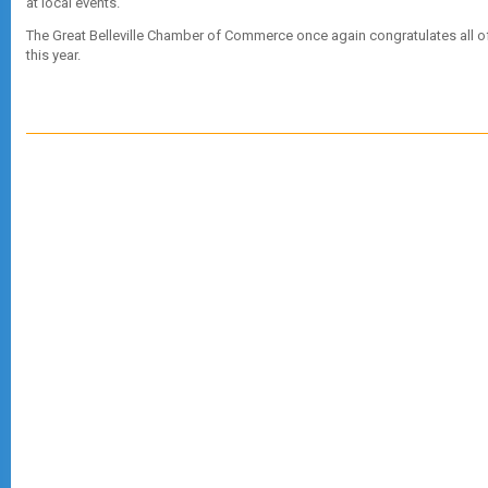
at local events.
The Great Belleville Chamber of Commerce once again congratulates all o
this year.