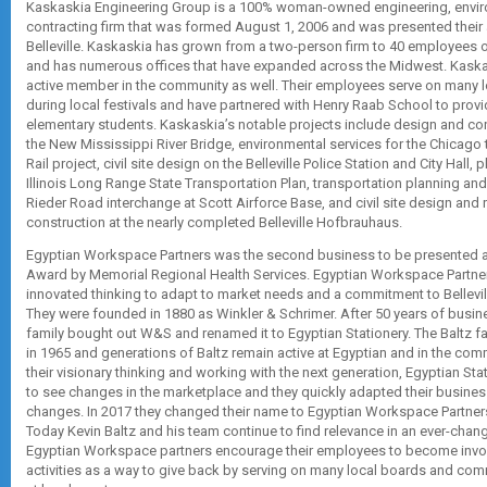
Kaskaskia Engineering Group is a 100% woman-owned engineering, envir
contracting firm that was formed August 1, 2006 and was presented their 
Belleville. Kaskaskia has grown from a two-person firm to 40 employees o
and has numerous offices that have expanded across the Midwest. Kask
active member in the community as well. Their employees serve on many l
during local festivals and have partnered with Henry Raab School to prov
elementary students. Kaskaskia’s notable projects include design and co
the New Mississippi River Bridge, environmental services for the Chicago
Rail project, civil site design on the Belleville Police Station and City Hall, 
Illinois Long Range State Transportation Plan, transportation planning an
Rieder Road interchange at Scott Airforce Base, and civil site design and r
construction at the nearly completed Belleville Hofbrauhaus.
Egyptian Workspace Partners was the second business to be presented a
Award by Memorial Regional Health Services. Egyptian Workspace Partn
innovated thinking to adapt to market needs and a commitment to Bellevil
They were founded in 1880 as Winkler & Schrimer. After 50 years of busin
family bought out W&S and renamed it to Egyptian Stationery. The Baltz 
in 1965 and generations of Baltz remain active at Egyptian and in the comm
their visionary thinking and working with the next generation, Egyptian Sta
to see changes in the marketplace and they quickly adapted their busines
changes. In 2017 they changed their name to Egyptian Workspace Partners 
Today Kevin Baltz and his team continue to find relevance in an ever-chan
Egyptian Workspace partners encourage their employees to become invo
activities as a way to give back by serving on many local boards and com