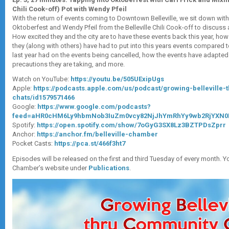
Chili Cook-off) Pot with Wendy Pfeil
With the return of events coming to Downtown Belleville, we sit down with 
Oktoberfest and Wendy Pfeil from the Belleville Chili Cook-off to discuss 
How excited they and the city are to have these events back this year, h
they (along with others) have had to put into this years events compared t
last year had on the events being cancelled, how the events have adapted 
precautions they are taking, and more.
Watch on YouTube:
https://youtu.be/505UExipUgs
Apple:
https://podcasts.apple.com/us/podcast/growing-belleville
chats/id1579571466
Google:
https://www.google.com/podcasts?
feed=aHR0cHM6Ly9hbmNob3IuZm0vcy82NjJhYmRhYy9wb2RjYXN0
Spotify:
https://open.spotify.com/show/7oGyG3SX8Lz3BZTPDsZprr
Anchor:
https://anchor.fm/belleville-chamber
Pocket Casts:
https://pca.st/466f3ht7
Episodes will be released on the first and third Tuesday of every month. Y
Chamber’s website under
Publications
.