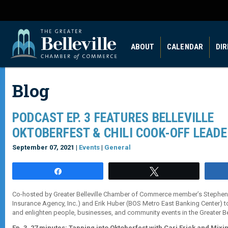
ABOUT
CALENDAR
DI
Blog
PODCAST EP. 3 FEATURES BELLEVILLE
OKTOBERFEST & CHILI COOK-OFF LEAD
September 07, 2021 |
Events
|
General
Share
Tweet
Co-hosted by Greater Belleville Chamber of Commerce member’s Stephe
Insurance Agency, Inc
.
) and Erik Huber (BOS Metro East Banking Center) t
and enlighten people, businesses, and community events in the Greater Bel
Ep. 3, 27 minutes: Tapping into Oktoberfest with Cari Frick and Mixin