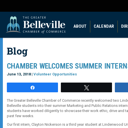
ABOUT
CALENDAR
DI
Blog
CHAMBER WELCOMES SUMMER INTERN
June 13, 2018 |
Volunteer Opportunities
Share
Tweet
The Greater Belleville Chamber of Commerce recently welcomed two Lind
Belleville students into their summer Marketing and Public Relations inte
students have worked diligently to showcase their work ethic, drive and t
past few weeks.
Our first intern, Clayton Nickerson is a third year student at Lindenwood Uni