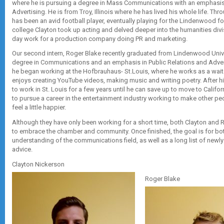
where he is pursuing a degree in Mass Communications with an emphasis 
Advertising. He is from Troy, Illinois where he has lived his whole life. Thr
has been an avid football player, eventually playing for the Lindenwood fo
college Clayton took up acting and delved deeper into the humanities div
day work for a production company doing PR and marketing.
Our second intern, Roger Blake recently graduated from Lindenwood Univers
degree in Communications and an emphasis in Public Relations and Adver
he began working at the Hofbrauhaus- St.Louis, where he works as a waiter
enjoys creating YouTube videos, making music and writing poetry. After h
to work in St. Louis for a few years until he can save up to move to Califo
to pursue a career in the entertainment industry working to make other pe
feel a little happier.
Although they have only been working for a short time, both Clayton and
to embrace the chamber and community. Once finished, the goal is for bo
understanding of the communications field, as well as a long list of newly
advice.
Clayton Nickerson
Roger Blake